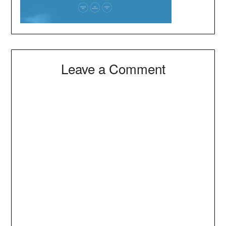
Leave a Comment