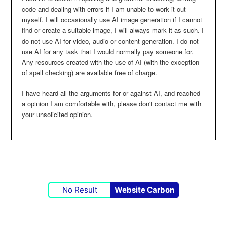
code and dealing with errors if I am unable to work it out
myself. I will occasionally use AI image generation if I cannot
find or create a suitable image, I will always mark it as such. I
do not use AI for video, audio or content generation. I do not
use AI for any task that I would normally pay someone for.
Any resources created with the use of AI (with the exception
of spell checking) are available free of charge.
I have heard all the arguments for or against AI, and reached
a opinion I am comfortable with, please don't contact me with
your unsolicited opinion.
No Result
Website Carbon