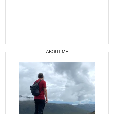
ABOUT ME