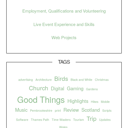
Employment, Qualifications and Volunteering
Live Event Experience and Skills
Web Projects
TAGS
Birds
advertising
Architecture
Black and White
Christmas
Church
Digital
Gaming
Gardens
Good Things
Highlights
Hikes
Mobile
Music
Review
Scotland
Pembrookeshire
print
Scripts
Trip
Software
Thames Path
Time Wasters
Tourism
Updates
Wales