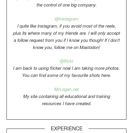
the control of one big company.
@Instagram
I quite like Instagram, if you avoid most of the reels,
plus its where many of my friends are. I will only accept
a follow request from you if I know you though! If I don't
know you, follow me on Mastodon!
@flickr
I am back to using flicker now I am taking more photos.
You can find some of my favourite shots here.
Mr
Logan.net
My si
t
e containing all educational and training
resources I have created.
EXPERIENCE