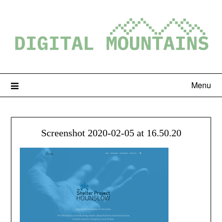
Menu
Screenshot 2020-02-05 at 16.50.20