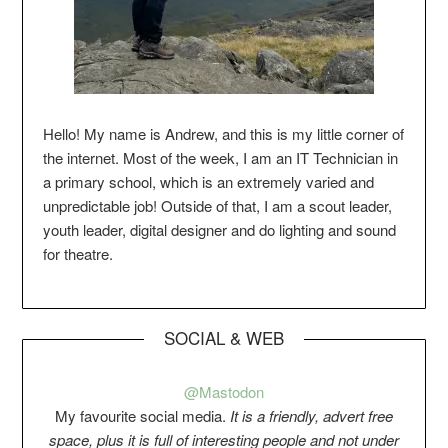
Hello! My name is Andrew, and this is my little corner of
the internet. Most of the week, I am an IT Technician in
a primary school, which is an extremely varied and
unpredictable job! Outside of that, I am a scout leader,
youth leader, digital designer and do lighting and sound
for theatre.
SOCIAL & WEB
@Mastodon
My favourite social media.
It is a friendly, advert free
space, plus it is full of interesting people and not under