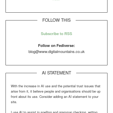
FOLLOW THIS
Subscribe to RSS
Follow on Fediverse:
blog@www.digitalmountains.co.uk
AI STATEMENT
With the increase in AI use and the potential trust issues that
arise from it, it believe people and organisations should be up
front about its use. Consider adding an AI statement to your
site.
I use AI to assist in spelling and grammar checking, writing