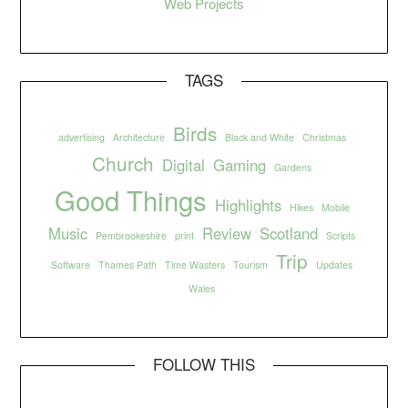
Web Projects
TAGS
Birds
advertising
Architecture
Black and White
Christmas
Church
Digital
Gaming
Gardens
Good Things
Highlights
Hikes
Mobile
Music
Review
Scotland
Pembrookeshire
print
Scripts
Trip
Software
Thames Path
Time Wasters
Tourism
Updates
Wales
FOLLOW THIS