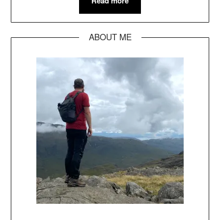
Read more
ABOUT ME