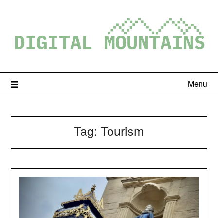
Menu
Tag:
Tourism