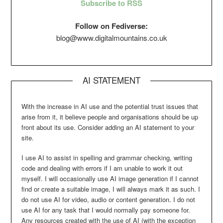
Subscribe to RSS
Follow on Fediverse:
blog@www.digitalmountains.co.uk
AI STATEMENT
With the increase in AI use and the potential trust issues that
arise from it, it believe people and organisations should be up
front about its use. Consider adding an AI statement to your
site.
I use AI to assist in spelling and grammar checking, writing
code and dealing with errors if I am unable to work it out
myself. I will occasionally use AI image generation if I cannot
find or create a suitable image, I will always mark it as such. I
do not use AI for video, audio or content generation. I do not
use AI for any task that I would normally pay someone for.
Any resources created with the use of AI (with the exception