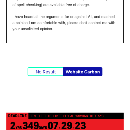
of spell checking) are available free of charge.
I have heard all the arguments for or against AI, and reached
a opinion I am comfortable with, please don't contact me with
your unsolicited opinion.
No Result
Website Carbon
DEADLINE
TIME LEFT TO LIMIT GLOBAL WARMING TO 1.5°C
2
349
07
29
23
YRS
DAYS
:
: