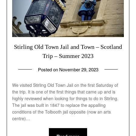
Stirling Old Town Jail and Town – Scotland
Trip – Summer 2023
Posted on
November 29, 2023
by
andrew
We visited Stirling Old Town Jail on the first Saturday of
the trip. It is one of the first things that came up and is
highly reviewed when looking for things to do in Stirling.
The jail was built in 1847 to replace the appalling
conditions of the Tolbooth jail opposite (now an arts
centre)…