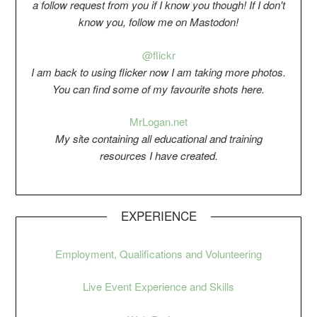
a follow request from you if I know you though! If I don't
know you, follow me on Mastodon!
@flickr
I am back to using flicker now I am taking more photos.
You can find some of my favourite shots here.
Mr
Logan.net
My si
t
e containing all educational and training
resources I have created.
EXPERIENCE
Employment, Qualifications and Volunteering
Live Event Experience and Skills