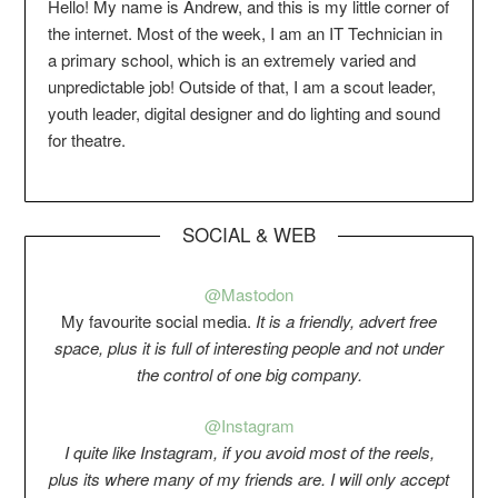
Hello! My name is Andrew, and this is my little corner of
the internet. Most of the week, I am an IT Technician in
a primary school, which is an extremely varied and
unpredictable job! Outside of that, I am a scout leader,
youth leader, digital designer and do lighting and sound
for theatre.
SOCIAL & WEB
@Mastodon
My favourite social media.
It is a friendly, advert free
space, plus it is full of interesting people and not under
the control of one big company.
@Instagram
I quite like Instagram, if you avoid most of the reels,
plus its where many of my friends are. I will only accept