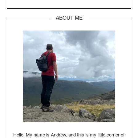
ABOUT ME
Hello! My name is Andrew, and this is my little corner of