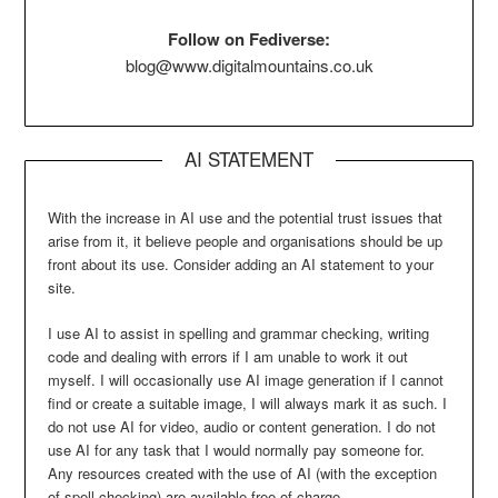
Follow on Fediverse:
blog@www.digitalmountains.co.uk
AI STATEMENT
With the increase in AI use and the potential trust issues that
arise from it, it believe people and organisations should be up
front about its use. Consider adding an AI statement to your
site.
I use AI to assist in spelling and grammar checking, writing
code and dealing with errors if I am unable to work it out
myself. I will occasionally use AI image generation if I cannot
find or create a suitable image, I will always mark it as such. I
do not use AI for video, audio or content generation. I do not
use AI for any task that I would normally pay someone for.
Any resources created with the use of AI (with the exception
of spell checking) are available free of charge.