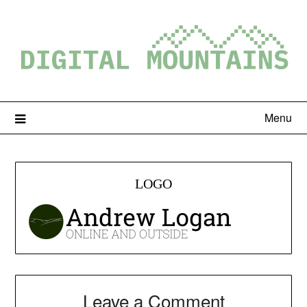
Menu
LOGO
Leave a Comment