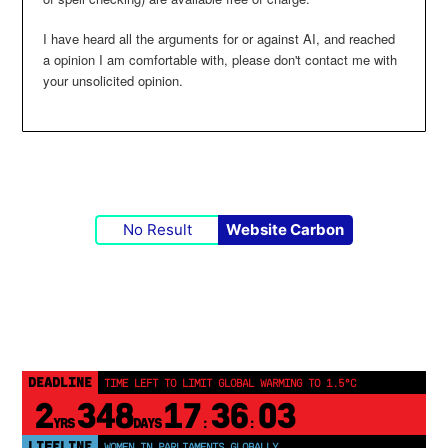
I have heard all the arguments for or against AI, and reached
a opinion I am comfortable with, please don't contact me with
your unsolicited opinion.
No Result
Website Carbon
DEADLINE
TIME LEFT TO LIMIT GLOBAL WARMING TO 1.5°C
2
348
17
36
03
YRS
DAYS
:
:
LIFELINE
WOMEN IN PARLIAMENTS GLOBALLY