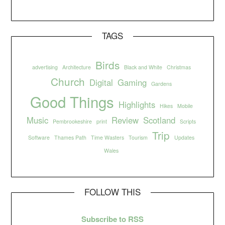
TAGS
Birds
advertising
Architecture
Black and White
Christmas
Church
Digital
Gaming
Gardens
Good Things
Highlights
Hikes
Mobile
Music
Review
Scotland
Pembrookeshire
print
Scripts
Trip
Software
Thames Path
Time Wasters
Tourism
Updates
Wales
FOLLOW THIS
Subscribe to RSS