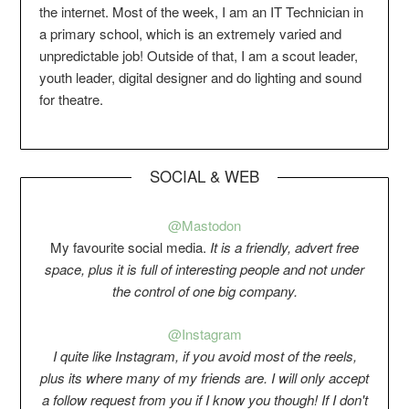
the internet. Most of the week, I am an IT Technician in
a primary school, which is an extremely varied and
unpredictable job! Outside of that, I am a scout leader,
youth leader, digital designer and do lighting and sound
for theatre.
SOCIAL & WEB
@Mastodon
My favourite social media.
It is a friendly, advert free
space, plus it is full of interesting people and not under
the control of one big company.
@Instagram
I quite like Instagram, if you avoid most of the reels,
plus its where many of my friends are. I will only accept
a follow request from you if I know you though! If I don't