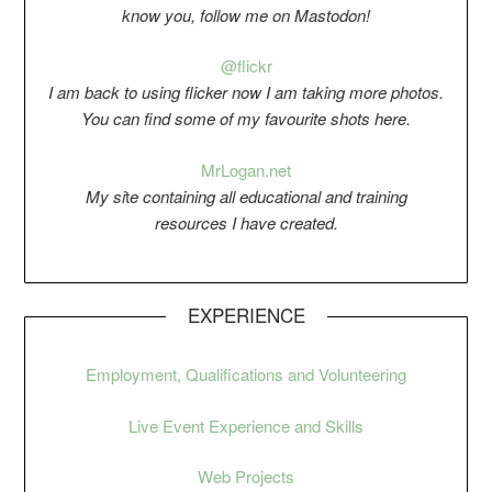
know you, follow me on Mastodon!
@flickr
I am back to using flicker now I am taking more photos.
You can find some of my favourite shots here.
Mr
Logan.net
My si
t
e containing all educational and training
resources I have created.
EXPERIENCE
Employment, Qualifications and Volunteering
Live Event Experience and Skills
Web Projects