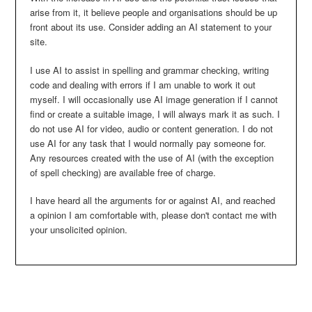
arise from it, it believe people and organisations should be up
front about its use. Consider adding an AI statement to your
site.
I use AI to assist in spelling and grammar checking, writing
code and dealing with errors if I am unable to work it out
myself. I will occasionally use AI image generation if I cannot
find or create a suitable image, I will always mark it as such. I
do not use AI for video, audio or content generation. I do not
use AI for any task that I would normally pay someone for.
Any resources created with the use of AI (with the exception
of spell checking) are available free of charge.
I have heard all the arguments for or against AI, and reached
a opinion I am comfortable with, please don't contact me with
your unsolicited opinion.