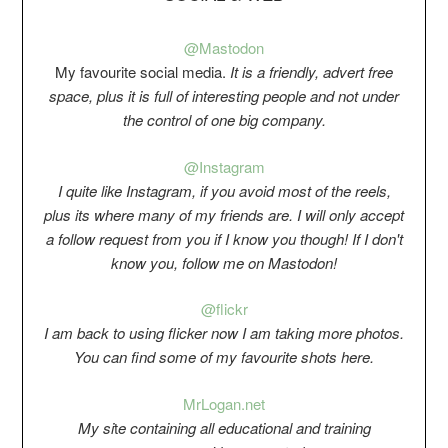
@Mastodon
My favourite social media.
It is a friendly, advert free
space, plus it is full of interesting people and not under
the control of one big company.
@Instagram
I quite like Instagram, if you avoid most of the reels,
plus its where many of my friends are. I will only accept
a follow request from you if I know you though! If I don't
know you, follow me on Mastodon!
@flickr
I am back to using flicker now I am taking more photos.
You can find some of my favourite shots here.
Mr
Logan.net
My si
t
e containing all educational and training