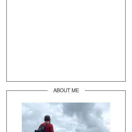
ABOUT ME