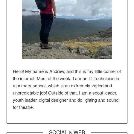
Hello! My name is Andrew, and this is my little corner of
the internet. Most of the week, I am an IT Technician in
a primary school, which is an extremely varied and
unpredictable job! Outside of that, I am a scout leader,
youth leader, digital designer and do lighting and sound
for theatre.
SOCIAL & WEB