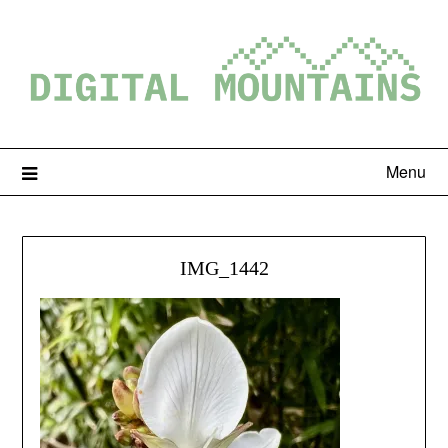
Menu
IMG_1442