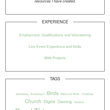
resources I have created.
EXPERIENCE
Employment, Qualifications and Volunteering
Live Event Experience and Skills
Web Projects
TAGS
Birds
advertising
Architecture
Black and White
Christmas
Church
Digital
Gaming
Gardens