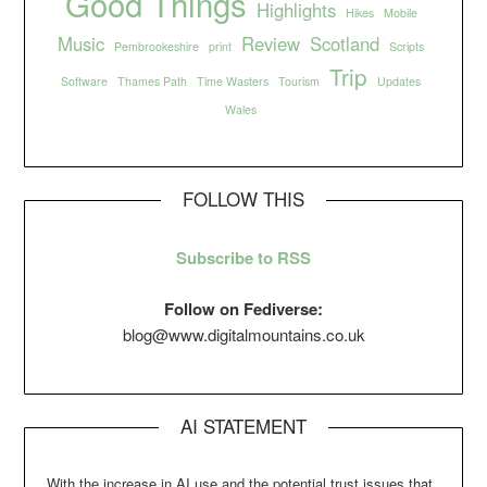
Good Things
Highlights
Hikes
Mobile
Music
Review
Scotland
Pembrookeshire
print
Scripts
Trip
Software
Thames Path
Time Wasters
Tourism
Updates
Wales
FOLLOW THIS
Subscribe to RSS
Follow on Fediverse:
blog@www.digitalmountains.co.uk
AI STATEMENT
With the increase in AI use and the potential trust issues that