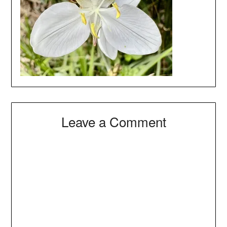
Leave a Comment