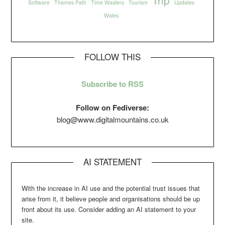
Software
Thames Path
Time Wasters
Tourism
Updates
Wales
FOLLOW THIS
Subscribe to RSS
Follow on Fediverse:
blog@www.digitalmountains.co.uk
AI STATEMENT
With the increase in AI use and the potential trust issues that
arise from it, it believe people and organisations should be up
front about its use. Consider adding an AI statement to your
site.