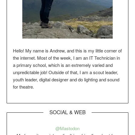
Hello! My name is Andrew, and this is my little corner of
the internet. Most of the week, I am an IT Technician in
a primary school, which is an extremely varied and
unpredictable job! Outside of that, I am a scout leader,
youth leader, digital designer and do lighting and sound
for theatre.
SOCIAL & WEB
@Mastodon