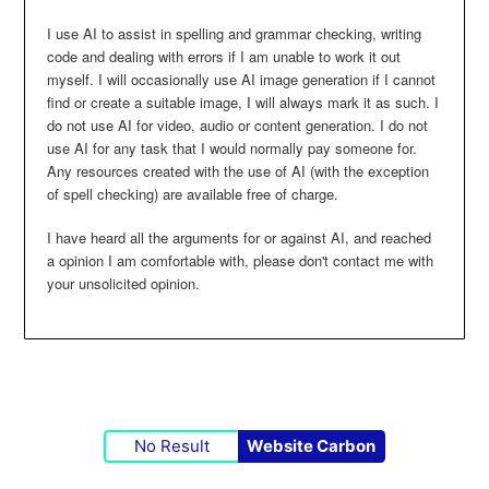
I use AI to assist in spelling and grammar checking, writing
code and dealing with errors if I am unable to work it out
myself. I will occasionally use AI image generation if I cannot
find or create a suitable image, I will always mark it as such. I
do not use AI for video, audio or content generation. I do not
use AI for any task that I would normally pay someone for.
Any resources created with the use of AI (with the exception
of spell checking) are available free of charge.
I have heard all the arguments for or against AI, and reached
a opinion I am comfortable with, please don't contact me with
your unsolicited opinion.
No Result
Website Carbon