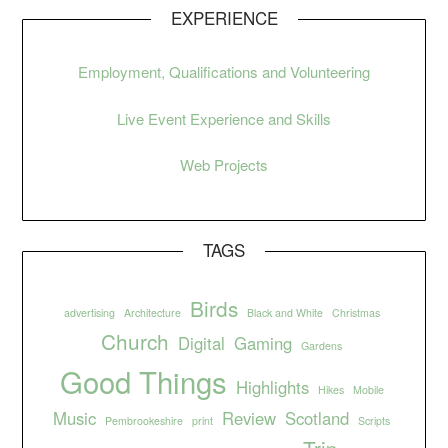
EXPERIENCE
Employment, Qualifications and Volunteering
Live Event Experience and Skills
Web Projects
TAGS
Birds
advertising
Architecture
Black and White
Christmas
Church
Digital
Gaming
Gardens
Good Things
Highlights
Hikes
Mobile
Music
Review
Scotland
Pembrookeshire
print
Scripts
Trip