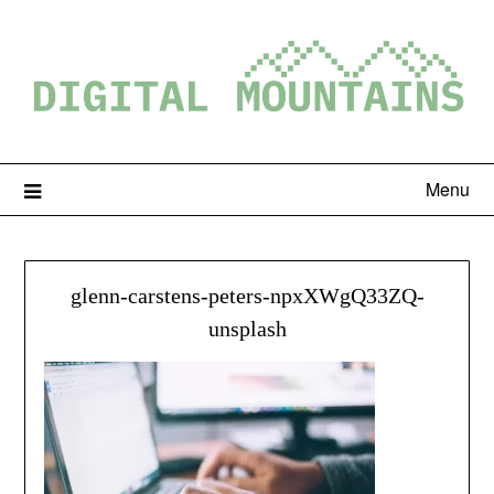
Menu
glenn-carstens-peters-npxXWgQ33ZQ-
unsplash