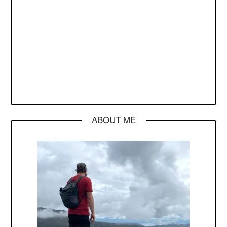
ABOUT ME