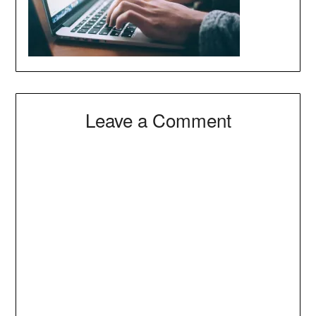
Leave a Comment