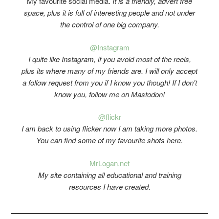
My favourite social media.
It is a friendly, advert free
space, plus it is full of interesting people and not under
the control of one big company.
@Instagram
I quite like Instagram, if you avoid most of the reels,
plus its where many of my friends are. I will only accept
a follow request from you if I know you though! If I don't
know you, follow me on Mastodon!
@flickr
I am back to using flicker now I am taking more photos.
You can find some of my favourite shots here.
Mr
Logan.net
My si
t
e containing all educational and training
resources I have created.