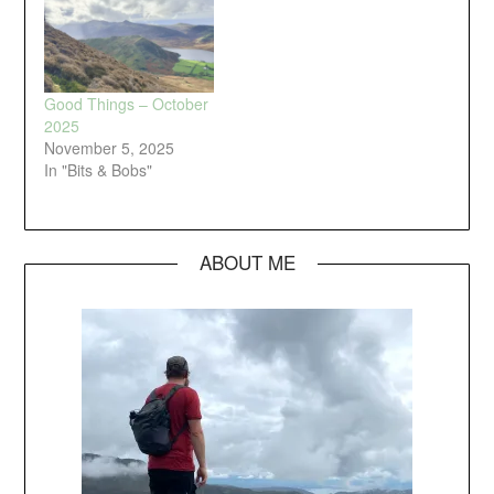
Good Things – October
2025
November 5, 2025
In "Bits & Bobs"
ABOUT ME