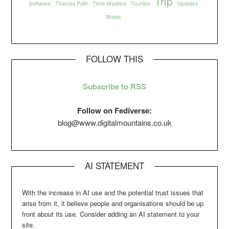
Trip
Software
Thames Path
Time Wasters
Tourism
Updates
Wales
FOLLOW THIS
Subscribe to RSS
Follow on Fediverse:
blog@www.digitalmountains.co.uk
AI STATEMENT
With the increase in AI use and the potential trust issues that
arise from it, it believe people and organisations should be up
front about its use. Consider adding an AI statement to your
site.