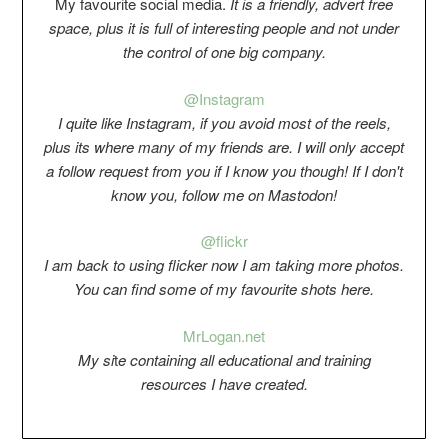
My favourite social media.
It is a friendly, advert free
space, plus it is full of interesting people and not under
the control of one big company.
@Instagram
I quite like Instagram, if you avoid most of the reels,
plus its where many of my friends are. I will only accept
a follow request from you if I know you though! If I don't
know you, follow me on Mastodon!
@flickr
I am back to using flicker now I am taking more photos.
You can find some of my favourite shots here.
Mr
Logan.net
My si
t
e containing all educational and training
resources I have created.