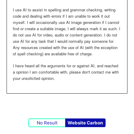
I use AI to assist in spelling and grammar checking, writing
code and dealing with errors if I am unable to work it out
myself. I will occasionally use AI image generation if I cannot
find or create a suitable image, I will always mark it as such. I
do not use AI for video, audio or content generation. I do not
use AI for any task that I would normally pay someone for.
Any resources created with the use of AI (with the exception
of spell checking) are available free of charge.
I have heard all the arguments for or against AI, and reached
a opinion I am comfortable with, please don't contact me with
your unsolicited opinion.
No Result
Website Carbon