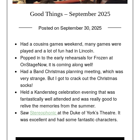
Good Things – September 2025
Posted on
September 30, 2025
by
andrew
Had a cousins games weekend, many games were
played and a lot of fun had in Lincoln.
Popped in to the early rehearsals for Frozen at
OnStageNow, it is coming along well!
Had a Band Christmas planning meeting, which was
very strange. But I got to crack out the Christmas
socks!
Held a Kandersteg celebration evening that was
fantastically well attended and was really good to
relive the memories from the summer.
Saw
Stereophonic
at the Duke of York’s Theatre. It
was excellent and had some fantastic characters.