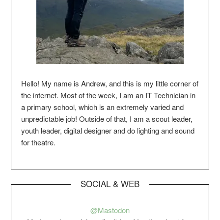
Hello! My name is Andrew, and this is my little corner of
the internet. Most of the week, I am an IT Technician in
a primary school, which is an extremely varied and
unpredictable job! Outside of that, I am a scout leader,
youth leader, digital designer and do lighting and sound
for theatre.
SOCIAL & WEB
@Mastodon