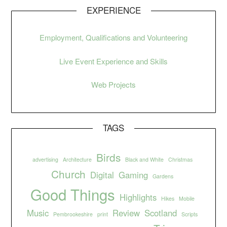
EXPERIENCE
Employment, Qualifications and Volunteering
Live Event Experience and Skills
Web Projects
TAGS
Birds
advertising
Architecture
Black and White
Christmas
Church
Digital
Gaming
Gardens
Good Things
Highlights
Hikes
Mobile
Music
Review
Scotland
Pembrookeshire
print
Scripts