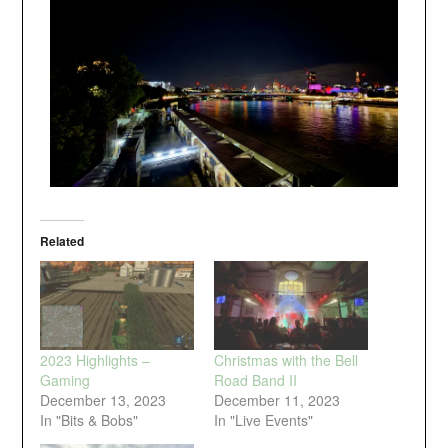
Related
2023 Highlights –
Christmas with the Bell
Gaming
Road Band II
December 13, 2023
December 11, 2023
In "Bits & Bobs"
In "Live Events"