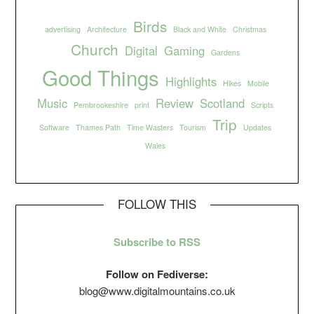
Birds
advertising
Architecture
Black and White
Christmas
Church
Digital
Gaming
Gardens
Good Things
Highlights
Hikes
Mobile
Music
Review
Scotland
Pembrookeshire
print
Scripts
Trip
Software
Thames Path
Time Wasters
Tourism
Updates
Wales
FOLLOW THIS
Subscribe to RSS
Follow on Fediverse:
blog@www.digitalmountains.co.uk