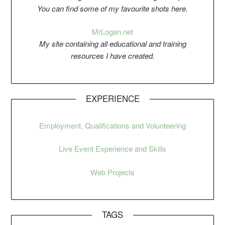
You can find some of my favourite shots here.
Mr
Logan.net
My si
t
e containing all educational and training
resources I have created.
EXPERIENCE
Employment, Qualifications and Volunteering
Live Event Experience and Skills
Web Projects
TAGS