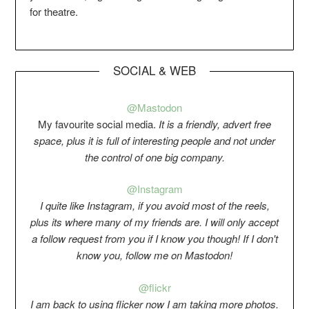
for theatre.
SOCIAL & WEB
@Mastodon
My favourite social media.
It is a friendly, advert free
space, plus it is full of interesting people and not under
the control of one big company.
@Instagram
I quite like Instagram, if you avoid most of the reels,
plus its where many of my friends are. I will only accept
a follow request from you if I know you though! If I don't
know you, follow me on Mastodon!
@flickr
I am back to using flicker now I am taking more photos.