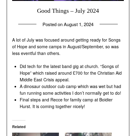
Good Things – July 2024
Posted on
August 1, 2024
by
andrew
A lot of July was focused around getting ready for Songs
of Hope and some camps in August/September, so was
less eventful than others.
Did tech for the latest band gig at church. “Songs of
Hope” which raised around £700 for the Christian Aid
Middle East Crisis appeal.
A dinosaur outdoor cub camp which was wet but had
fun running some activities I don’t normally get to do!
Final steps and Recce for family camp at Boidier
Hurst. It is coming together nicely!
Related