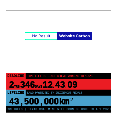
No Result
Website Carbon
DEADLINE
TIME LEFT TO LIMIT GLOBAL WARMING TO 1.5°C
2
346
12
43
08
YRS
DAYS
:
:
LIFELINE
LAND PROTECTED BY INDIGENOUS PEOPLE
43,500,000
km²
LION TREES | TEXAS COAL MINE WILL SOON BE HOME TO A 1.2GW SOLAR 