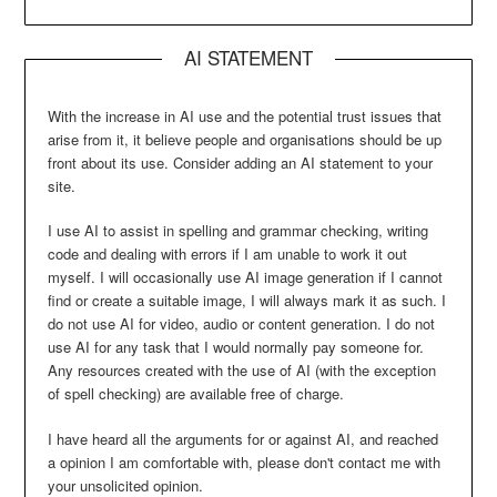
AI STATEMENT
With the increase in AI use and the potential trust issues that
arise from it, it believe people and organisations should be up
front about its use. Consider adding an AI statement to your
site.
I use AI to assist in spelling and grammar checking, writing
code and dealing with errors if I am unable to work it out
myself. I will occasionally use AI image generation if I cannot
find or create a suitable image, I will always mark it as such. I
do not use AI for video, audio or content generation. I do not
use AI for any task that I would normally pay someone for.
Any resources created with the use of AI (with the exception
of spell checking) are available free of charge.
I have heard all the arguments for or against AI, and reached
a opinion I am comfortable with, please don't contact me with
your unsolicited opinion.