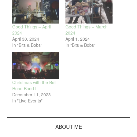
Good Things – April
Good Things – March
2024
2024
April 30, 2024
April 1, 2024
In "Bits & Bobs"
In "Bits & Bobs"
Christmas with the Bell
Road Band II
December 11, 2023
In "Live Events"
ABOUT ME