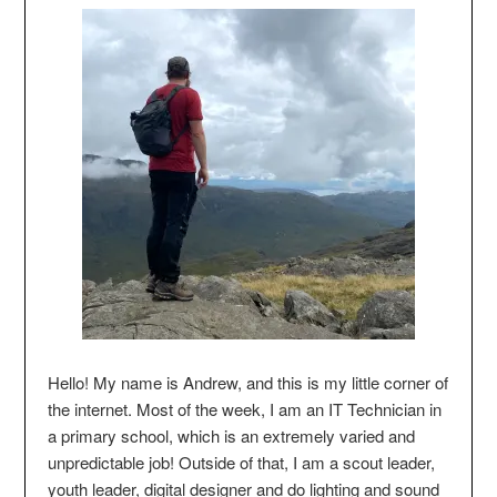
Hello! My name is Andrew, and this is my little corner of
the internet. Most of the week, I am an IT Technician in
a primary school, which is an extremely varied and
unpredictable job! Outside of that, I am a scout leader,
youth leader, digital designer and do lighting and sound