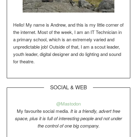
Hello! My name is Andrew, and this is my little corner of
the internet. Most of the week, I am an IT Technician in
a primary school, which is an extremely varied and
unpredictable job! Outside of that, I am a scout leader,
youth leader, digital designer and do lighting and sound
for theatre.
SOCIAL & WEB
@Mastodon
My favourite social media.
It is a friendly, advert free
space, plus it is full of interesting people and not under
the control of one big company.