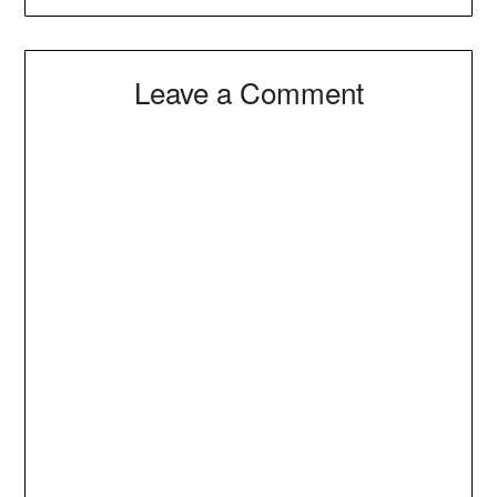
Leave a Comment