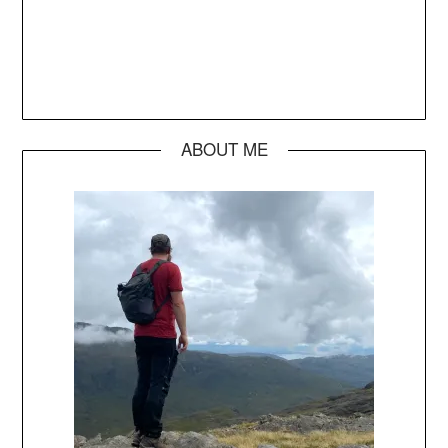
ABOUT ME