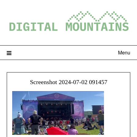
Menu
Screenshot 2024-07-02 091457