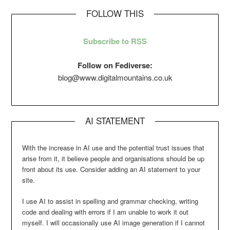
FOLLOW THIS
Subscribe to RSS
Follow on Fediverse:
blog@www.digitalmountains.co.uk
AI STATEMENT
With the increase in AI use and the potential trust issues that
arise from it, it believe people and organisations should be up
front about its use. Consider adding an AI statement to your
site.
I use AI to assist in spelling and grammar checking, writing
code and dealing with errors if I am unable to work it out
myself. I will occasionally use AI image generation if I cannot