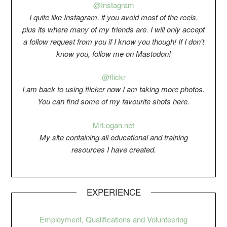
@Instagram
I quite like Instagram, if you avoid most of the reels,
plus its where many of my friends are. I will only accept
a follow request from you if I know you though! If I don't
know you, follow me on Mastodon!
@flickr
I am back to using flicker now I am taking more photos.
You can find some of my favourite shots here.
Mr
Logan.net
My si
t
e containing all educational and training
resources I have created.
EXPERIENCE
Employment, Qualifications and Volunteering