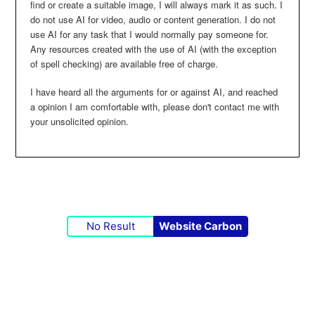
find or create a suitable image, I will always mark it as such. I
do not use AI for video, audio or content generation. I do not
use AI for any task that I would normally pay someone for.
Any resources created with the use of AI (with the exception
of spell checking) are available free of charge.
I have heard all the arguments for or against AI, and reached
a opinion I am comfortable with, please don't contact me with
your unsolicited opinion.
No Result
Website Carbon