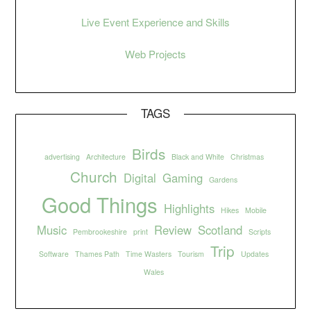
Live Event Experience and Skills
Web Projects
TAGS
Birds
advertising
Architecture
Black and White
Christmas
Church
Digital
Gaming
Gardens
Good Things
Highlights
Hikes
Mobile
Music
Review
Scotland
Pembrookeshire
print
Scripts
Trip
Software
Thames Path
Time Wasters
Tourism
Updates
Wales