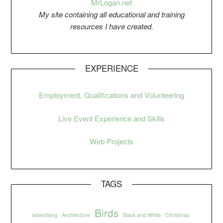
Mr
Logan.net
My si
t
e containing all educational and training
resources I have created.
EXPERIENCE
Employment, Qualifications and Volunteering
Live Event Experience and Skills
Web Projects
TAGS
Birds
advertising
Architecture
Black and White
Christmas