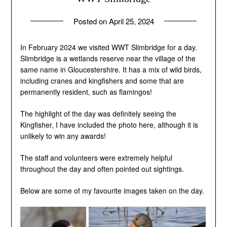
Posted on
April 25, 2024
by
andrew
In February 2024 we visited WWT Slimbridge for a day.
Slimbridge is a wetlands reserve near the village of the
same name in Gloucestershire. It has a mix of wild birds,
including cranes and kingfishers and some that are
permanently resident, such as flamingos!
The highlight of the day was definitely seeing the
Kingfisher, I have included the photo here, although it is
unlikely to win any awards!
The staff and volunteers were extremely helpful
throughout the day and often pointed out sightings.
Below are some of my favourite images taken on the day.