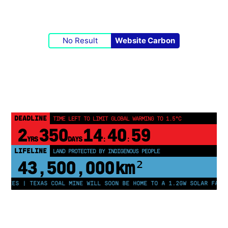
No Result
Website Carbon
DEADLINE
TIME LEFT TO LIMIT GLOBAL WARMING TO 1.5°C
2
350
14
40
58
YRS
DAYS
:
:
LIFELINE
LAND PROTECTED BY INDIGENOUS PEOPLE
43,500,000
km²
ES | TEXAS COAL MINE WILL SOON BE HOME TO A 1.2GW SOLAR FARM | C