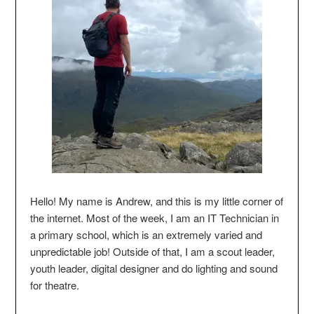
Hello! My name is Andrew, and this is my little corner of
the internet. Most of the week, I am an IT Technician in
a primary school, which is an extremely varied and
unpredictable job! Outside of that, I am a scout leader,
youth leader, digital designer and do lighting and sound
for theatre.