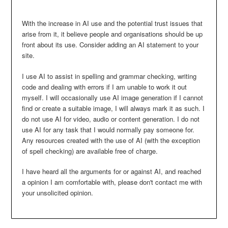
With the increase in AI use and the potential trust issues that
arise from it, it believe people and organisations should be up
front about its use. Consider adding an AI statement to your
site.
I use AI to assist in spelling and grammar checking, writing
code and dealing with errors if I am unable to work it out
myself. I will occasionally use AI image generation if I cannot
find or create a suitable image, I will always mark it as such. I
do not use AI for video, audio or content generation. I do not
use AI for any task that I would normally pay someone for.
Any resources created with the use of AI (with the exception
of spell checking) are available free of charge.
I have heard all the arguments for or against AI, and reached
a opinion I am comfortable with, please don't contact me with
your unsolicited opinion.