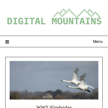
Menu
WWT Slimbridge