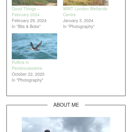
Good Things –
WWT London Wetlands
February 2024
Centre
February 29, 2024
January 3, 2024
In "Bits & Bobs"
In "Photography"
Puffins in
Pembrookeshire
October 22, 2025
In "Photography"
ABOUT ME