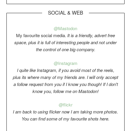
SOCIAL & WEB
@Mastodon
My favourite social media.
It is a friendly, advert free
space, plus it is full of interesting people and not under
the control of one big company.
@Instagram
I quite like Instagram, if you avoid most of the reels,
plus its where many of my friends are. I will only accept
a follow request from you if I know you though! If I don't
know you, follow me on Mastodon!
@flickr
I am back to using flicker now I am taking more photos.
You can find some of my favourite shots here.