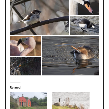
Related