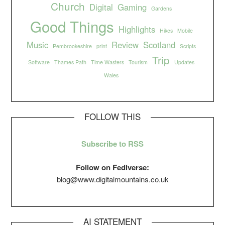
Church
Digital
Gaming
Gardens
Good Things
Highlights
Hikes
Mobile
Music
Review
Scotland
Pembrookeshire
print
Scripts
Trip
Software
Thames Path
Time Wasters
Tourism
Updates
Wales
FOLLOW THIS
Subscribe to RSS
Follow on Fediverse:
blog@www.digitalmountains.co.uk
AI STATEMENT