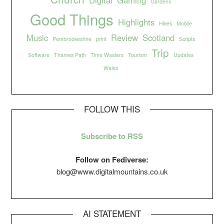
Gardens
Good Things
Highlights
Hikes
Mobile
Music
Review
Scotland
Pembrookeshire
print
Scripts
Trip
Software
Thames Path
Time Wasters
Tourism
Updates
Wales
FOLLOW THIS
Subscribe to RSS
Follow on Fediverse:
blog@www.digitalmountains.co.uk
AI STATEMENT