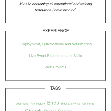
My si
t
e containing all educational and training
resources I have created.
EXPERIENCE
Employment, Qualifications and Volunteering
Live Event Experience and Skills
Web Projects
TAGS
Birds
advertising
Architecture
Black and White
Christmas
Church
Digital
Gaming