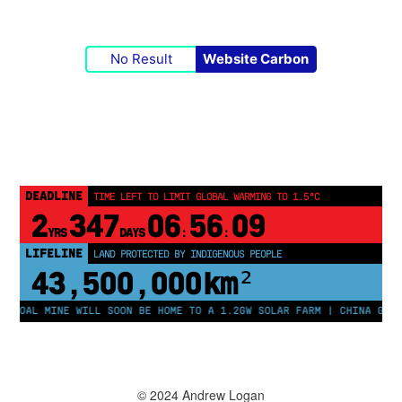
No Result
Website Carbon
DEADLINE
TIME LEFT TO LIMIT GLOBAL WARMING TO 1.5°C
2
347
06
56
09
YRS
DAYS
:
:
LIFELINE
LAND PROTECTED BY INDIGENOUS PEOPLE
43,500,000
km²
OAL MINE WILL SOON BE HOME TO A 1.2GW SOLAR FARM | CHINA GENERAT
© 2024 Andrew Logan