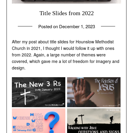
Title Slides from 2022
Posted on
December 1, 2023
by
andrew
After my post about title slides for Hounslow Methodist
Church in 2021, I thought I would follow it up with ones
from 2022. Again, a large number of themes were
covered, which gave me a lot of freedom for imagery and
design.