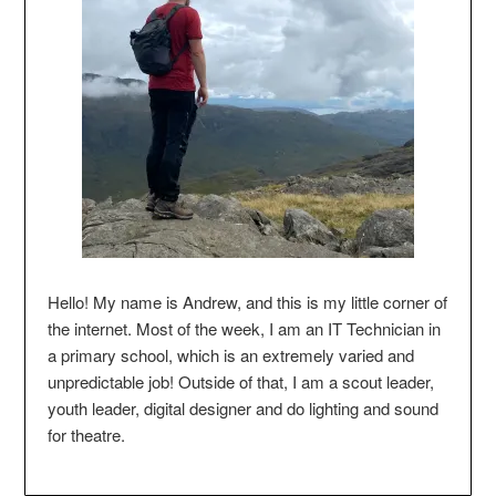
Hello! My name is Andrew, and this is my little corner of
the internet. Most of the week, I am an IT Technician in
a primary school, which is an extremely varied and
unpredictable job! Outside of that, I am a scout leader,
youth leader, digital designer and do lighting and sound
for theatre.