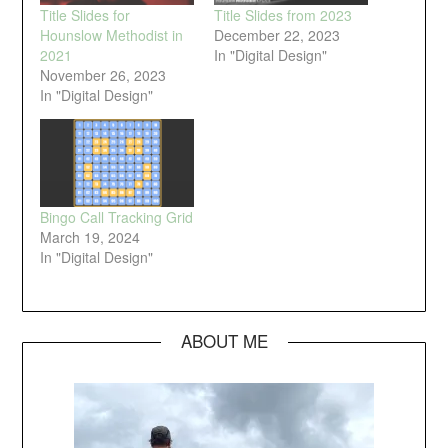
Title Slides for
Title Slides from 2023
Hounslow Methodist in
December 22, 2023
2021
In "Digital Design"
November 26, 2023
In "Digital Design"
Bingo Call Tracking Grid
March 19, 2024
In "Digital Design"
ABOUT ME