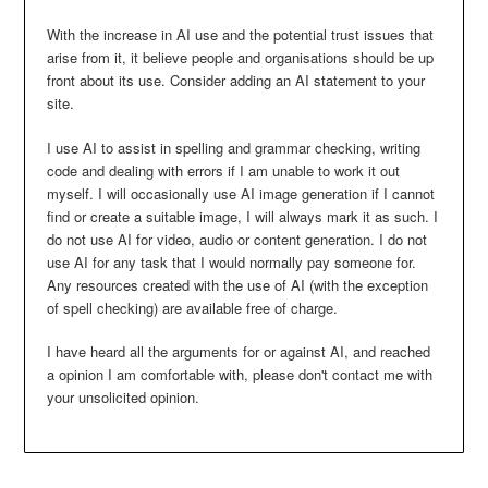
With the increase in AI use and the potential trust issues that
arise from it, it believe people and organisations should be up
front about its use. Consider adding an AI statement to your
site.
I use AI to assist in spelling and grammar checking, writing
code and dealing with errors if I am unable to work it out
myself. I will occasionally use AI image generation if I cannot
find or create a suitable image, I will always mark it as such. I
do not use AI for video, audio or content generation. I do not
use AI for any task that I would normally pay someone for.
Any resources created with the use of AI (with the exception
of spell checking) are available free of charge.
I have heard all the arguments for or against AI, and reached
a opinion I am comfortable with, please don't contact me with
your unsolicited opinion.