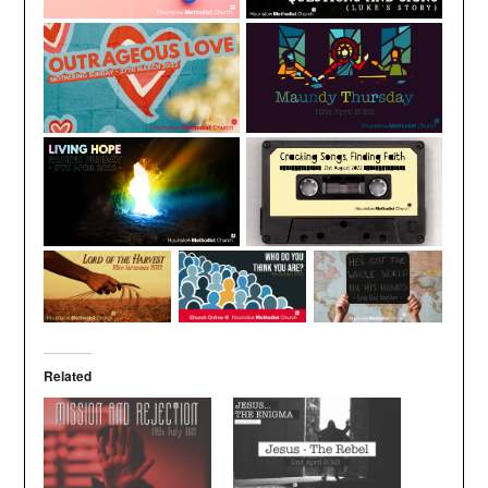
Related