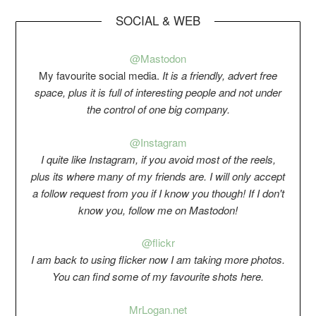
SOCIAL & WEB
@Mastodon
My favourite social media.
It is a friendly, advert free
space, plus it is full of interesting people and not under
the control of one big company.
@Instagram
I quite like Instagram, if you avoid most of the reels,
plus its where many of my friends are. I will only accept
a follow request from you if I know you though! If I don't
know you, follow me on Mastodon!
@flickr
I am back to using flicker now I am taking more photos.
You can find some of my favourite shots here.
Mr
Logan.net